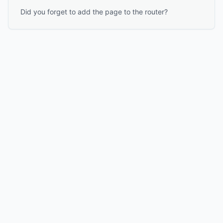
Did you forget to add the page to the router?